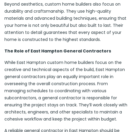
Beyond aesthetics, custom home builders also focus on
durability and craftsmanship. They use high-quality
materials and advanced building techniques, ensuring that
your home is not only beautiful but also built to last. Their
attention to detail guarantees that every aspect of your
home is constructed to the highest standards.
The Role of East Hampton General Contractors
While East Hampton custom home builders focus on the
creative and technical aspects of the build, East Hampton
general contractors play an equally important role in
overseeing the overall construction process. From
managing schedules to coordinating with various
subcontractors, a general contractor is responsible for
ensuring the project stays on track. They’ll work closely with
architects, engineers, and other specialists to maintain a
cohesive workflow and keep the project within budget.
A reliable general contractor in East Hampton should be