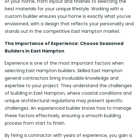
of your home, from layout and finishes to selecting the
best materials for your unique lifestyle. Working with a
custom builder ensures your home is exactly what you’ve
envisioned, with a design that reflects your personality and
stands out in the competitive East Hampton market.
The Importance of Experience: Choose Seasoned
Builders in East Hampton
Experience is one of the most important factors when
selecting East Hampton builders. Skilled East Hampton
general contractors bring invaluable knowledge and
expertise to your project. They understand the challenges
of building in East Hampton, where coastal conditions and
unique architectural regulations may present specific
challenges. An experienced builder knows how to manage
these factors effectively, ensuring a smooth building
process from start to finish.
By hiring a contractor with years of experience, you gain a