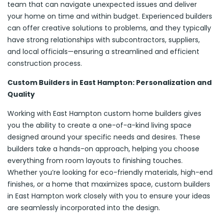
team that can navigate unexpected issues and deliver
your home on time and within budget. Experienced builders
can offer creative solutions to problems, and they typically
have strong relationships with subcontractors, suppliers,
and local officials—ensuring a streamlined and efficient
construction process.
Custom Builders in East Hampton: Personalization and
Quality
Working with East Hampton custom home builders gives
you the ability to create a one-of-a-kind living space
designed around your specific needs and desires. These
builders take a hands-on approach, helping you choose
everything from room layouts to finishing touches.
Whether you’re looking for eco-friendly materials, high-end
finishes, or a home that maximizes space, custom builders
in East Hampton work closely with you to ensure your ideas
are seamlessly incorporated into the design.