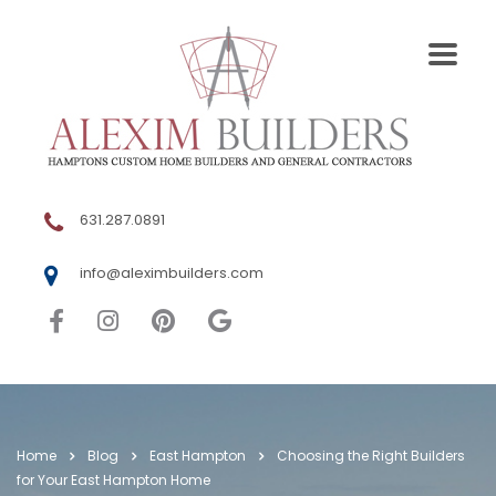
631.287.0891
info@aleximbuilders.com
Home
Blog
East Hampton
Choosing the Right Builders
for Your East Hampton Home