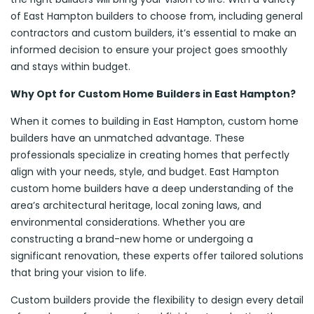
of East Hampton builders to choose from, including general
contractors and custom builders, it’s essential to make an
informed decision to ensure your project goes smoothly
and stays within budget.
Why Opt for Custom Home Builders in East Hampton?
When it comes to building in East Hampton, custom home
builders have an unmatched advantage. These
professionals specialize in creating homes that perfectly
align with your needs, style, and budget. East Hampton
custom home builders have a deep understanding of the
area’s architectural heritage, local zoning laws, and
environmental considerations. Whether you are
constructing a brand-new home or undergoing a
significant renovation, these experts offer tailored solutions
that bring your vision to life.
Custom builders provide the flexibility to design every detail