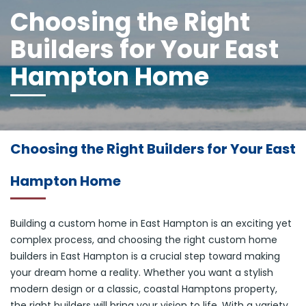
Choosing the Right
Builders for Your East
Hampton Home
Choosing the Right Builders for Your East
Hampton Home
Building a custom home in East Hampton is an exciting yet
complex process, and choosing the right custom home
builders in East Hampton is a crucial step toward making
your dream home a reality. Whether you want a stylish
modern design or a classic, coastal Hamptons property,
the right builders will bring your vision to life. With a variety