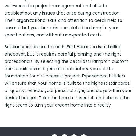
well-versed in project management and able to
troubleshoot any issues that arise during construction.
Their organizational skills and attention to detail help to
ensure that your home is completed on time, to your
specifications, and without unexpected costs.
Building your dream home in East Hampton is a thrilling
endeavor, but it requires careful planning and the right
professionals. By selecting the best East Hampton custom
home builders and general contractors, you set the
foundation for a successful project. Experienced builders
will ensure that your home is built to the highest standards
of quality, reflects your personal style, and stays within your
desired budget. Take the time to research and choose the
right team to turn your dream home into a reality.