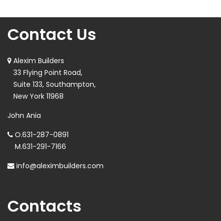
Contact Us
Alexim Builders
33 Flying Point Road,
Suite 133, Southampton,
New York 11968
John Ania
O.
631-287-0891
M.
631-291-7166
info@aleximbuilders.com
Contacts