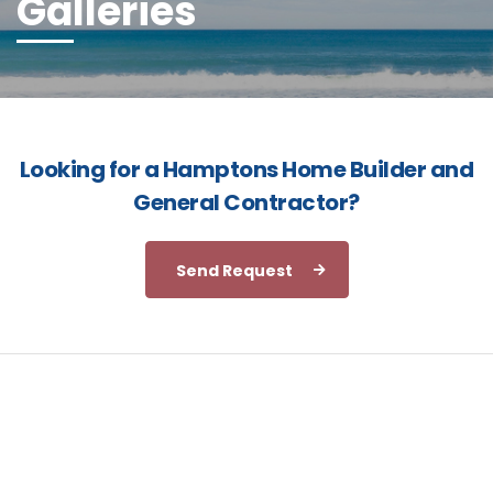
Galleries
Looking for a Hamptons Home Builder and
General Contractor?
Send Request