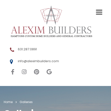
631.287.0891
info@aleximbuilders.com
Home
Galleries