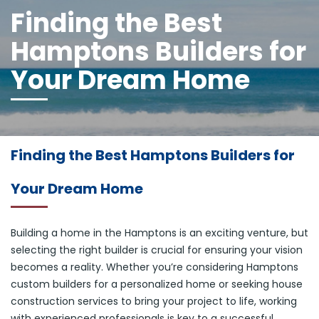
Finding the Best
Hamptons Builders for
Your Dream Home
Finding the Best Hamptons Builders for
Your Dream Home
Building a home in the Hamptons is an exciting venture, but
selecting the right builder is crucial for ensuring your vision
becomes a reality. Whether you’re considering Hamptons
custom builders for a personalized home or seeking house
construction services to bring your project to life, working
with experienced professionals is key to a successful