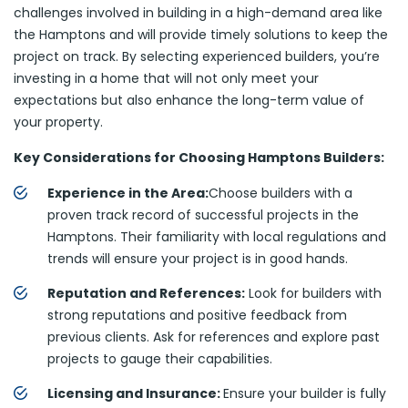
challenges involved in building in a high-demand area like
the Hamptons and will provide timely solutions to keep the
project on track. By selecting experienced builders, you’re
investing in a home that will not only meet your
expectations but also enhance the long-term value of
your property.
Key Considerations for Choosing Hamptons Builders:
Experience in the Area:
Choose builders with a
proven track record of successful projects in the
Hamptons. Their familiarity with local regulations and
trends will ensure your project is in good hands.
Reputation and References:
Look for builders with
strong reputations and positive feedback from
previous clients. Ask for references and explore past
projects to gauge their capabilities.
Licensing and Insurance:
Ensure your builder is fully