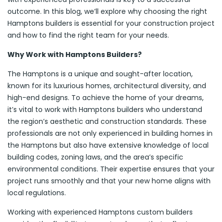
outcome. In this blog, we’ll explore why choosing the right
Hamptons builders is essential for your construction project
and how to find the right team for your needs.
Why Work with Hamptons Builders?
The Hamptons is a unique and sought-after location,
known for its luxurious homes, architectural diversity, and
high-end designs. To achieve the home of your dreams,
it’s vital to work with Hamptons builders who understand
the region’s aesthetic and construction standards. These
professionals are not only experienced in building homes in
the Hamptons but also have extensive knowledge of local
building codes, zoning laws, and the area’s specific
environmental conditions. Their expertise ensures that your
project runs smoothly and that your new home aligns with
local regulations.
Working with experienced Hamptons custom builders