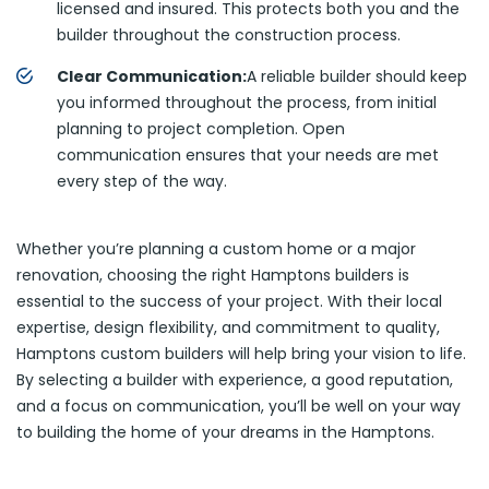
licensed and insured. This protects both you and the
builder throughout the construction process.
Clear Communication:
A reliable builder should keep
you informed throughout the process, from initial
planning to project completion. Open
communication ensures that your needs are met
every step of the way.
Whether you’re planning a custom home or a major
renovation, choosing the right Hamptons builders is
essential to the success of your project. With their local
expertise, design flexibility, and commitment to quality,
Hamptons custom builders will help bring your vision to life.
By selecting a builder with experience, a good reputation,
and a focus on communication, you’ll be well on your way
to building the home of your dreams in the Hamptons.