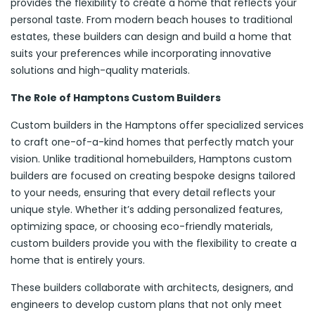
provides the flexibility to create a home that reflects your
personal taste. From modern beach houses to traditional
estates, these builders can design and build a home that
suits your preferences while incorporating innovative
solutions and high-quality materials.
The Role of Hamptons Custom Builders
Custom builders in the Hamptons offer specialized services
to craft one-of-a-kind homes that perfectly match your
vision. Unlike traditional homebuilders, Hamptons custom
builders are focused on creating bespoke designs tailored
to your needs, ensuring that every detail reflects your
unique style. Whether it’s adding personalized features,
optimizing space, or choosing eco-friendly materials,
custom builders provide you with the flexibility to create a
home that is entirely yours.
These builders collaborate with architects, designers, and
engineers to develop custom plans that not only meet