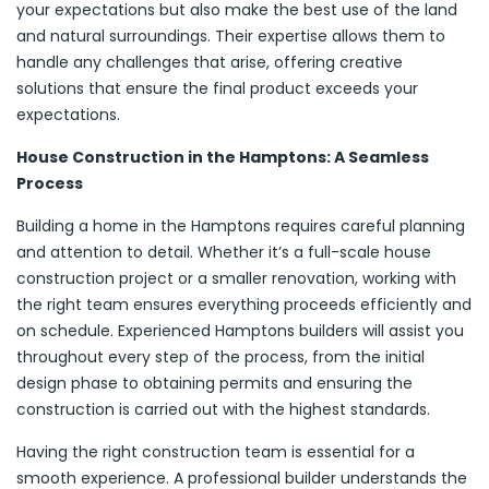
your expectations but also make the best use of the land
and natural surroundings. Their expertise allows them to
handle any challenges that arise, offering creative
solutions that ensure the final product exceeds your
expectations.
House Construction in the Hamptons: A Seamless
Process
Building a home in the Hamptons requires careful planning
and attention to detail. Whether it’s a full-scale house
construction project or a smaller renovation, working with
the right team ensures everything proceeds efficiently and
on schedule. Experienced Hamptons builders will assist you
throughout every step of the process, from the initial
design phase to obtaining permits and ensuring the
construction is carried out with the highest standards.
Having the right construction team is essential for a
smooth experience. A professional builder understands the