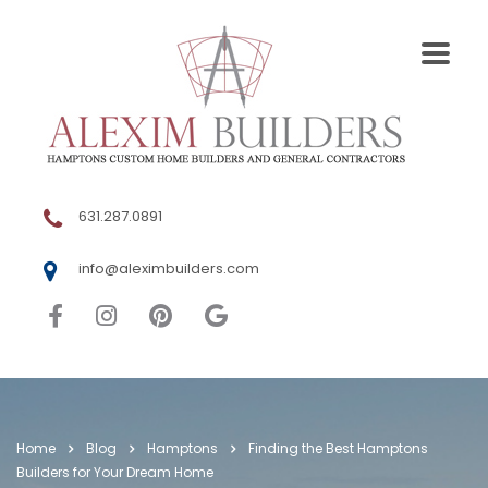
631.287.0891
info@aleximbuilders.com
Home
Blog
Hamptons
Finding the Best Hamptons
Builders for Your Dream Home