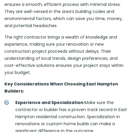
ensures a smooth, efficient process with minimal stress.
They are well-versed in the area’s building codes and
environmental factors, which can save you time, money,
and potential headaches.
The right contractor brings a wealth of knowledge and
experience, making sure your renovation or new
construction project proceeds without delays. Their
understanding of local trends, design preferences, and
cost-effective solutions ensures your project stays within
your budget.
Key Considerations When Choosing East Hampton
Builders:
Experience and Specialization:
Make sure the
contractor or builder has a proven track record in East
Hampton residential construction. Specialization in
renovations or custom home builds can make a
significant difference in the outcome.