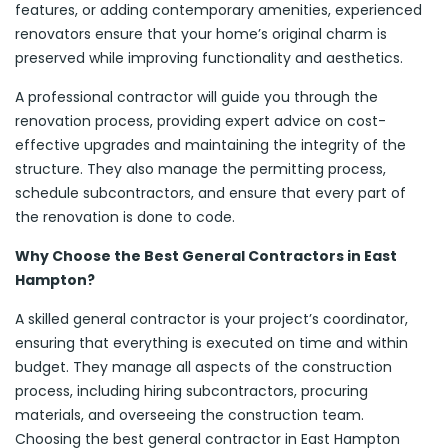
features, or adding contemporary amenities, experienced
renovators ensure that your home’s original charm is
preserved while improving functionality and aesthetics.
A professional contractor will guide you through the
renovation process, providing expert advice on cost-
effective upgrades and maintaining the integrity of the
structure. They also manage the permitting process,
schedule subcontractors, and ensure that every part of
the renovation is done to code.
Why Choose the Best General Contractors in East
Hampton?
A skilled general contractor is your project’s coordinator,
ensuring that everything is executed on time and within
budget. They manage all aspects of the construction
process, including hiring subcontractors, procuring
materials, and overseeing the construction team.
Choosing the best general contractor in East Hampton