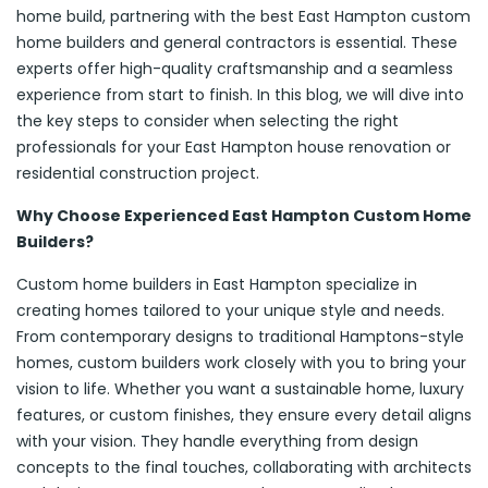
home build, partnering with the best East Hampton custom
home builders and general contractors is essential. These
experts offer high-quality craftsmanship and a seamless
experience from start to finish. In this blog, we will dive into
the key steps to consider when selecting the right
professionals for your East Hampton house renovation or
residential construction project.
Why Choose Experienced East Hampton Custom Home
Builders?
Custom home builders in East Hampton specialize in
creating homes tailored to your unique style and needs.
From contemporary designs to traditional Hamptons-style
homes, custom builders work closely with you to bring your
vision to life. Whether you want a sustainable home, luxury
features, or custom finishes, they ensure every detail aligns
with your vision. They handle everything from design
concepts to the final touches, collaborating with architects