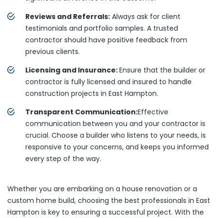
Reviews and Referrals:
Always ask for client
testimonials and portfolio samples. A trusted
contractor should have positive feedback from
previous clients.
Licensing and Insurance:
Ensure that the builder or
contractor is fully licensed and insured to handle
construction projects in East Hampton.
Transparent Communication:
Effective
communication between you and your contractor is
crucial. Choose a builder who listens to your needs, is
responsive to your concerns, and keeps you informed
every step of the way.
Whether you are embarking on a house renovation or a
custom home build, choosing the best professionals in East
Hampton is key to ensuring a successful project. With the