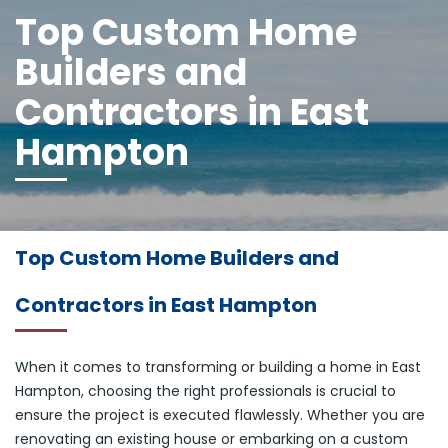
Top Custom Home
Builders and
Contractors in East
Hampton
Top Custom Home Builders and
Contractors in East Hampton
When it comes to transforming or building a home in East
Hampton, choosing the right professionals is crucial to
ensure the project is executed flawlessly. Whether you are
renovating an existing house or embarking on a custom