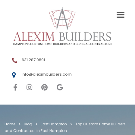
631.287.0891
info@aleximbuilders.com
Home
Blog
East Hampton
Top Custom Home Builders
and Contractors in East Hampton