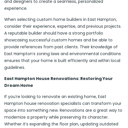
and designers to create a seamless, personalized
experience.
When selecting custom home builders in East Hampton,
consider their experience, expertise, and previous projects.
A reputable builder should have a strong portfolio
showcasing successful custom homes and be able to
provide references from past clients. Their knowledge of
East Hampton’s zoning laws and environmental conditions
ensures that your home is built efficiently and within local
guidelines.
East Hampton House Renovations: Restoring Your
Dream Home
If you’re looking to renovate an existing home, East
Hampton house renovation specialists can transform your
space into something new. Renovations are a great way to
modernize a property while preserving its character.
Whether it’s expanding the floor plan, updating outdated