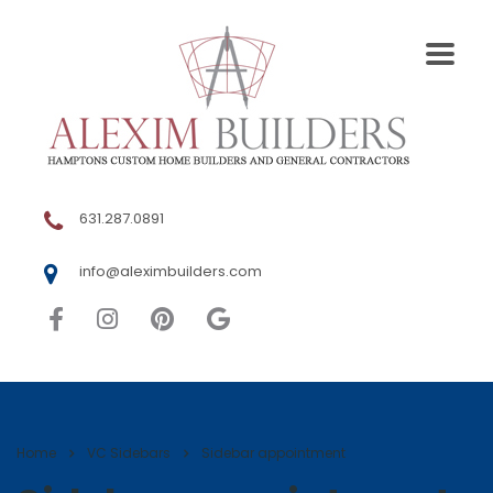
631.287.0891
info@aleximbuilders.com
Home
VC Sidebars
Sidebar appointment