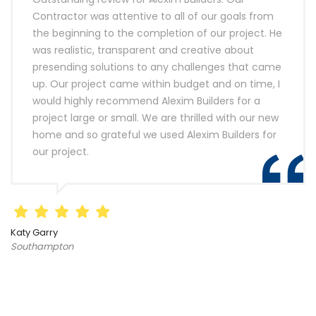
Contractor was attentive to all of our goals from
the beginning to the completion of our project. He
was realistic, transparent and creative about
presending solutions to any challenges that came
up. Our project came within budget and on time, I
would highly recommend Alexim Builders for a
project large or small. We are thrilled with our new
home and so grateful we used Alexim Builders for
our project.
Katy Garry
Southampton