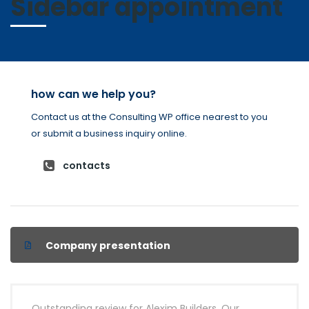
Sidebar appointment
how can we help you?
Contact us at the Consulting WP office nearest to you
or submit a business inquiry online.
contacts
Company presentation
Outstanding review for Alexim Builders. Our