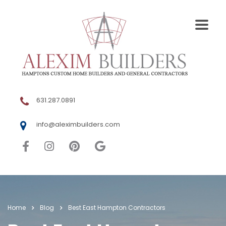
631.287.0891
info@aleximbuilders.com
Home
Blog
Best East Hampton Contractors