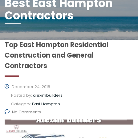
Best East Hampton
Contractors
Top East Hampton Residential
Construction and General
Contractors
December 24, 2018
Posted by:
aleximbuilders
Category:
East Hampton
No Comments