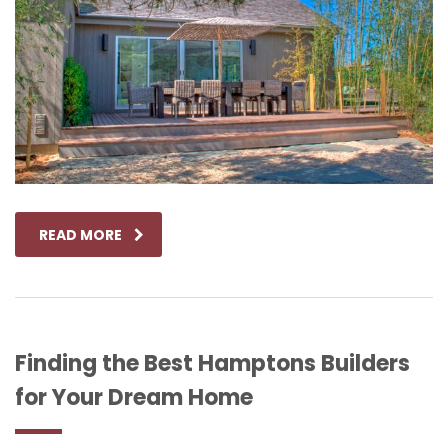
READ MORE
Finding the Best Hamptons Builders
for Your Dream Home