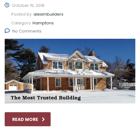
October 15, 2018
Posted by:
aleximbuilders
Category:
Hamptons
No Comments
READ MORE