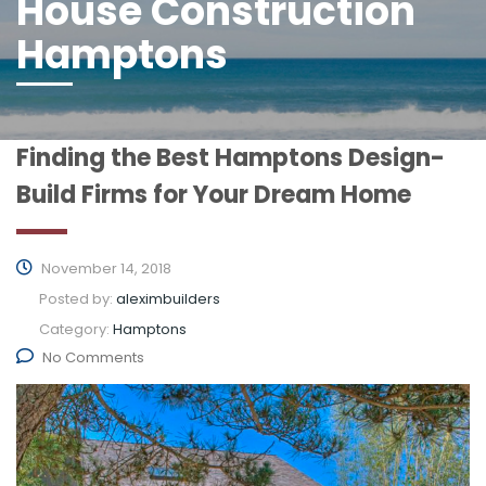
House Construction
Hamptons
Finding the Best Hamptons Design-
Build Firms for Your Dream Home
November 14, 2018
Posted by:
aleximbuilders
Category:
Hamptons
No Comments