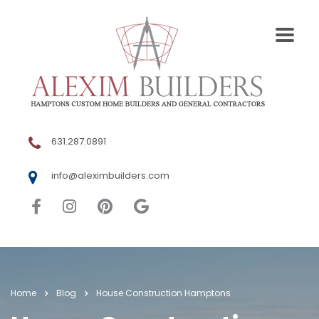
631.287.0891
info@aleximbuilders.com
Home
Blog
House Construction Hamptons