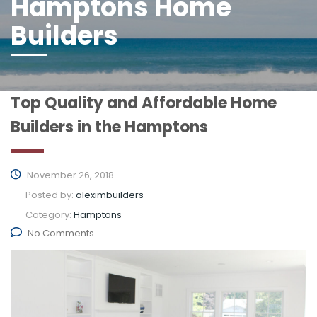
Hamptons Home
Builders
Top Quality and Affordable Home
Builders in the Hamptons
November 26, 2018
Posted by:
aleximbuilders
Category:
Hamptons
No Comments