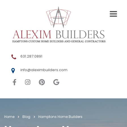
631.287.0891
info@aleximbuilders.com
Home
Blog
Hamptons Home Builders