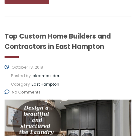
Top Custom Home Builders and
Contractors in East Hampton
October 18, 2018
Posted by:
aleximbuilders
Category:
East Hampton
No Comments