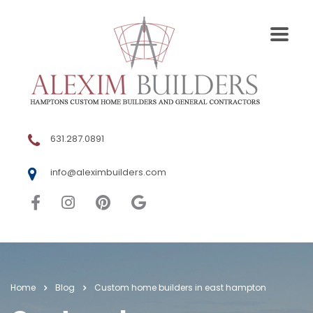
631.287.0891
info@aleximbuilders.com
Home
Blog
Custom home builders in east hampton