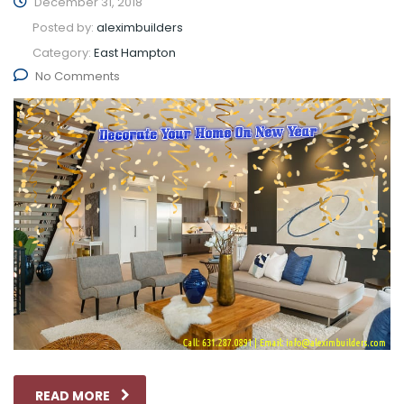
December 31, 2018
Posted by:
aleximbuilders
Category:
East Hampton
No Comments
READ MORE