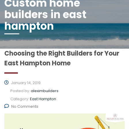
Custom home
builders in east
hampton
Choosing the Right Builders for Your
East Hampton Home
January 14, 2019
Posted by:
aleximbuilders
Category:
East Hampton
No Comments