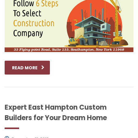
READ MORE
Expert East Hampton Custom
Builders for Your Dream Home